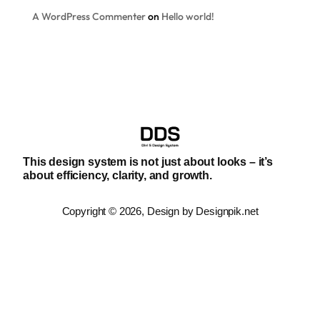
A WordPress Commenter
on
Hello world!
This design system is not just about looks – it’s
about efficiency, clarity, and growth.
Copyright © 2026, Design by Designpik.net