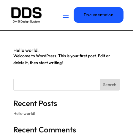
Documentation
Hello world!
Welcome to WordPress. This is your first post. Edit or
delete it, then start writing!
Search
Recent Posts
Hello world!
Recent Comments